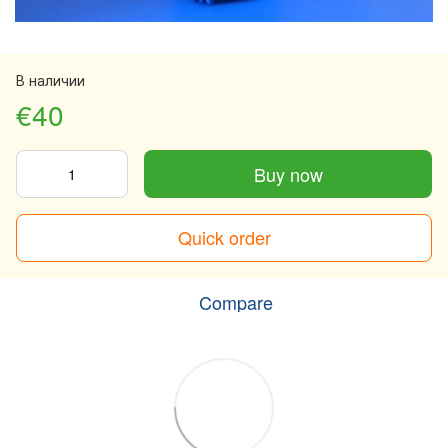
В наличии
€40
Buy now
Quick order
Compare