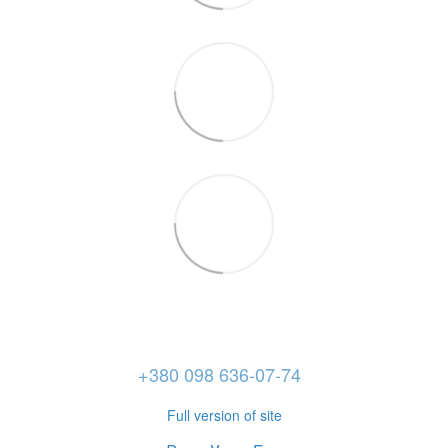
+380 098 636-07-74
Full version of site