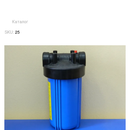
Каталог
SKU:
25