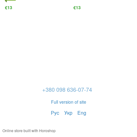
€13
€13
+380 098 636-07-74
Full version of site
Рус
Укр
Eng
Online store built with Horoshop