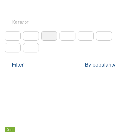
Каталог
Filter
By popularity
Хит