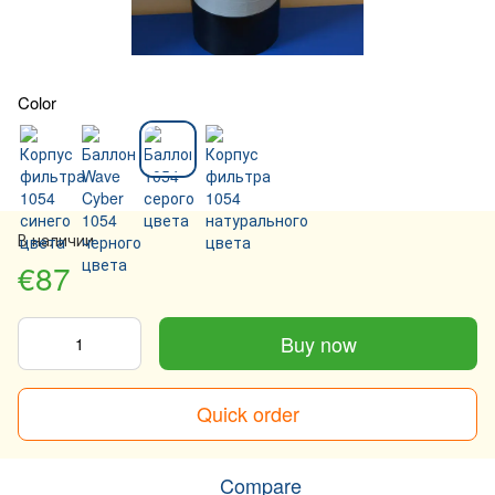
Color
В наличии
€87
Buy now
Quick order
Compare