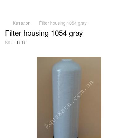
Каталог
Filter housing 1054 gray
Filter housing 1054 gray
SKU:
1111