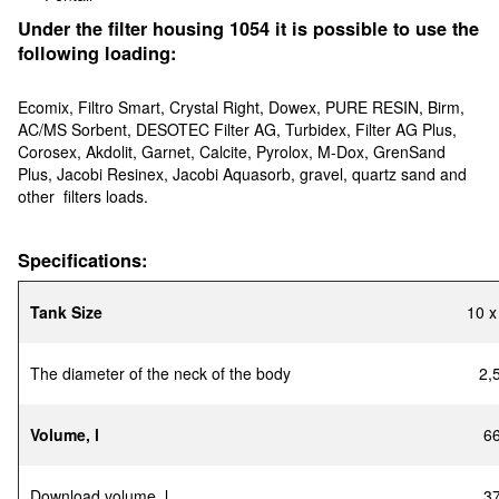
Under the filter housing 1054 it is possible to use the
following loading:
Ecomix, Filtro Smart, Crystal Right, Dowex, PURE RESIN, Birm,
AC/MS Sorbent, DESOTEC Filter AG, Turbidex, Filter AG Plus,
Corosex, Akdolit, Garnet, Calcite, Pyrolox, M-Dox, GrenSand
Plus, Jacobi Resinex, Jacobi Aquasorb, gravel, quartz sand and
other filters loads.
Specifications:
Tank Size
10 х
The diameter of the neck of the body
2,
Volume, l
6
Download volume, l
3