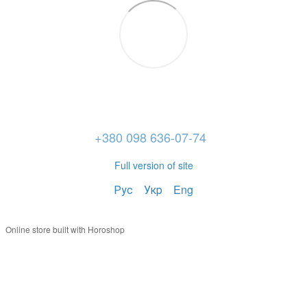
+380 098 636-07-74
Full version of site
Рус
Укр
Eng
Online store built with Horoshop