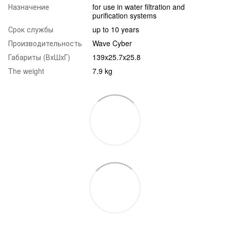
Назначение
for use in water filtration and
purification systems
Срок службы
up to 10 years
Производительность
Wave Cyber
Габариты (ВхШхГ)
139x25.7x25.8
The weight
7.9 kg