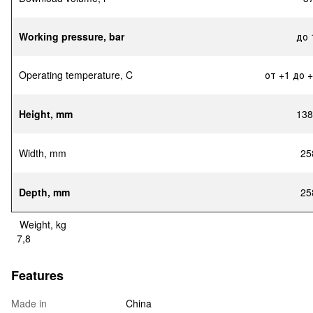
Working pressure, bar
до 
Operating temperature, C
от +1 до 
Height, mm
138
Width, mm
25
Depth, mm
25
Weight, kg
7,8
Features
Made in
China