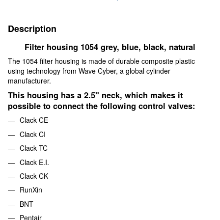
Description
Filter housing 1054 grey, blue, black, natural
The 1054 filter housing is made of durable composite plastic
using technology from Wave Cyber, a global cylinder
manufacturer.
This housing has a 2.5" neck, which makes it
possible to connect the following control valves:
Clack CE
Clack CI
Clack TC
Clack E.I.
Clack CK
RunXin
BNT
Pentair