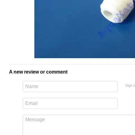
A new review or comment
Sign i