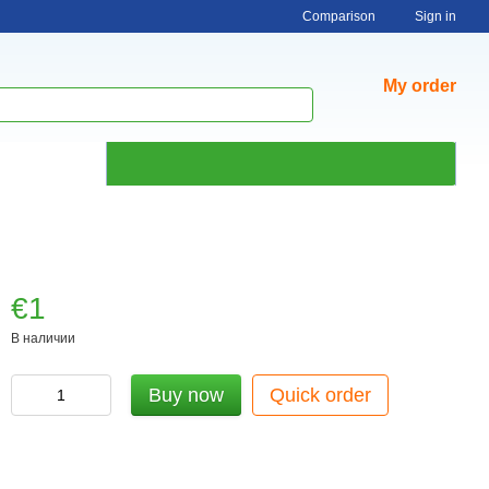
Comparison
Sign in
My order
€1
В наличии
Buy now
Quick order