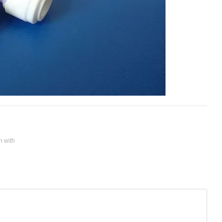
n with