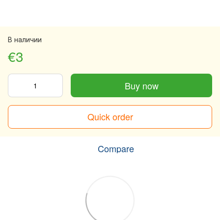
В наличии
€3
Buy now
Quick order
Compare