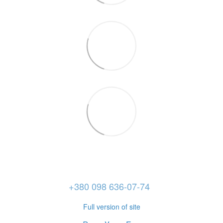
+380 098 636-07-74
Full version of site