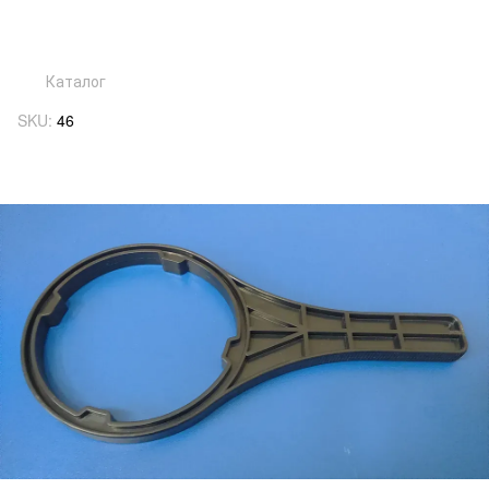
Каталог
SKU:
46