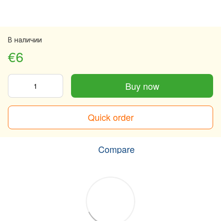
В наличии
€6
Buy now
Quick order
Compare