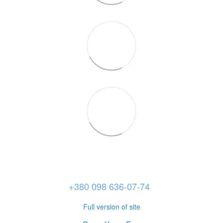
+380 098 636-07-74
Full version of site