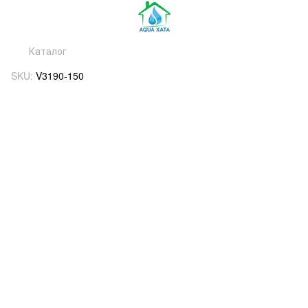
Каталог
SKU:
V3190-150